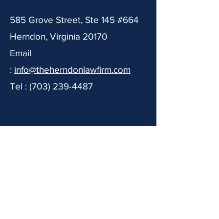
585 Grove Street, Ste 145 #664
Herndon, Virginia 20170
Email
:
info@theherndonlawfirm.com
Tel :
(703) 239-4487