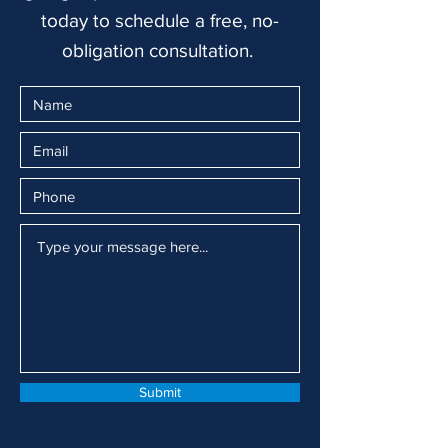
today to schedule a free, no-
obligation consultation.
Submit