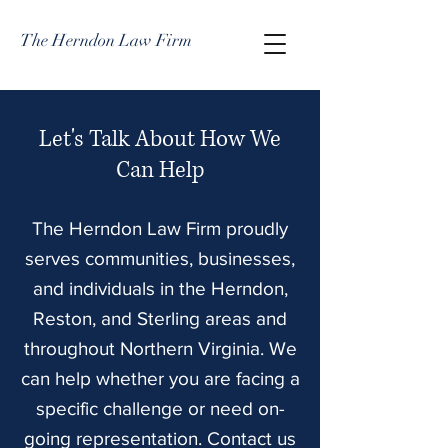
The Herndon Law Firm
Let's Talk About How We
Can Help
The Herndon Law Firm proudly
serves communities, businesses,
and individuals in the Herndon,
Reston, and Sterling areas and
throughout Northern Virginia. We
can help whether you are facing a
specific challenge or need on-
going representation. Contact us