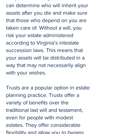
can determine who will inherit your
assets after you die and make sure
that those who depend on you are
taken care of. Without a will, you
risk your estate administered
according to Virginia’s intestate
succession laws. This means that
your assets will be distributed in a
way that may not necessarily align
with your wishes.
Trusts are a popular option in estate
planning practice. Trusts offer a
variety of benefits over the
traditional last will and testament,
even for people with modest
estates. They offer considerable
flexibility and allow you to bypass