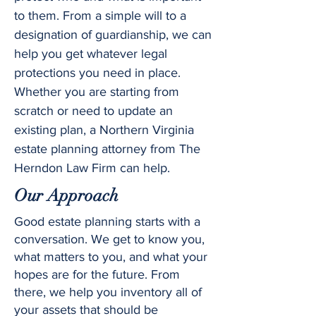
to them. From a simple will to a
designation of guardianship, we can
help you get whatever legal
protections you need in place.
Whether you are starting from
scratch or need to update an
existing plan, a Northern Virginia
estate planning attorney from The
Herndon Law Firm can help.
Our Approach
Good estate planning starts with a
conversation. We get to know you,
what matters to you, and what your
hopes are for the future. From
there, we help you inventory all of
your assets that should be