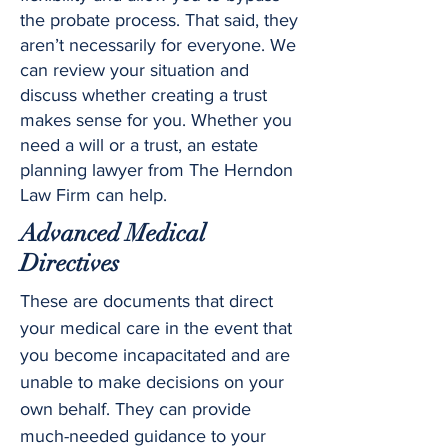
the probate process. That said, they
aren’t necessarily for everyone. We
can review your situation and
discuss whether creating a trust
makes sense for you. Whether you
need a will or a trust, an estate
planning lawyer from The Herndon
Law Firm can help.
Advanced Medical
Directives
These are documents that direct
your medical care in the event that
you become incapacitated and are
unable to make decisions on your
own behalf. They can provide
much-needed guidance to your