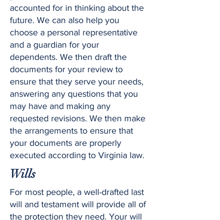
accounted for in thinking about the
future. We can also help you
choose a personal representative
and a guardian for your
dependents. We then draft the
documents for your review to
ensure that they serve your needs,
answering any questions that you
may have and making any
requested revisions. We then make
the arrangements to ensure that
your documents are properly
executed according to Virginia law.
Wills
For most people, a well-drafted last
will and testament will provide all of
the protection they need. Your will