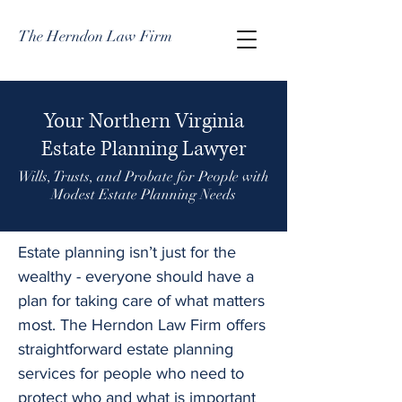
The Herndon Law Firm
Your Northern Virginia
Estate Planning Lawyer
Wills, Trusts, and Probate for People with
Modest Estate Planning Needs
Estate planning isn’t just for the
wealthy - everyone should have a
plan for taking care of what matters
most. The Herndon Law Firm offers
straightforward estate planning
services for people who need to
protect who and what is important