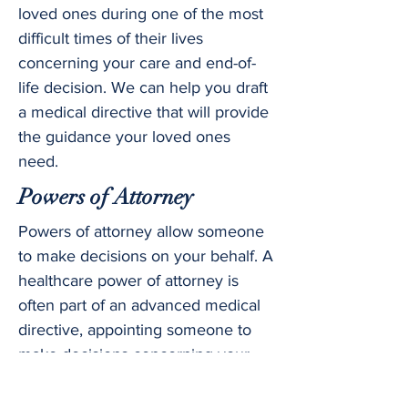
loved ones during one of the most
difficult times of their lives
concerning your care and end-of-
life decision. We can help you draft
a medical directive that will provide
the guidance your loved ones
need.
Powers of Attorney
Powers of attorney allow someone
to make decisions on your behalf. A
healthcare power of attorney is
often part of an advanced medical
directive, appointing someone to
make decisions concerning your
medical care. A financial power of
attorney allows someone else to