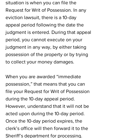
situation is when you can file the 
Request for Writ of Possession. In any 
eviction lawsuit, there is a 10-day 
appeal period following the date the 
judgment is entered. During that appeal 
period, you cannot execute on your 
judgment in any way, by either taking 
possession of the property or by trying 
to collect your money damages. 
When you are awarded “immediate 
possession,” that means that you can 
file your Request for Writ of Possession 
during the 10-day appeal period. 
However, understand that it will not be 
acted upon during the 10-day period. 
Once the 10-day period expires, the 
clerk’s office will then forward it to the 
Sheriff’s department for processing. 