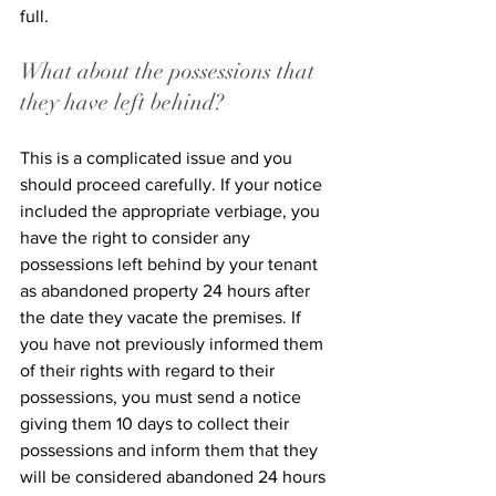
full. 
What about the possessions that 
they have left behind?
This is a complicated issue and you 
should proceed carefully. If your notice 
included the appropriate verbiage, you 
have the right to consider any 
possessions left behind by your tenant 
as abandoned property 24 hours after 
the date they vacate the premises. If 
you have not previously informed them 
of their rights with regard to their 
possessions, you must send a notice 
giving them 10 days to collect their 
possessions and inform them that they 
will be considered abandoned 24 hours 