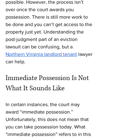
possible. However, the process isn’t 
over once the court awards you 
possession. There is still more work to 
be done and you can’t get access to the 
property just yet. Understanding the 
post-judgment part of an eviction 
lawsuit can be confusing, but a 
Northern Virginia landlord tenant
 lawyer 
can help. 
Immediate Possession Is Not 
What It Sounds Like
In certain instances, the court may 
award “immediate possession.” 
Unfortunately, this does not mean that 
you can take possession today. What 
“immediate possession” refers to in this 