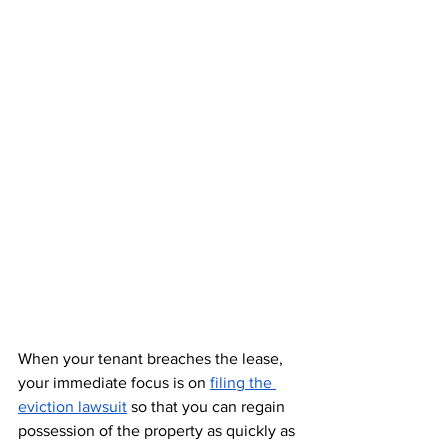
When your tenant breaches the lease, 
your immediate focus is on 
filing the 
eviction lawsuit
 so that you can regain 
possession of the property as quickly as 