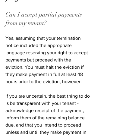
Can I accept partial payments 
from my tenant? 
Yes, assuming that your termination 
notice included the appropriate 
language reserving your right to accept 
payments but proceed with the 
eviction. You must halt the eviction if 
they make payment in full at least 48 
hours prior to the eviction, however. 
If you are uncertain, the best thing to do 
is be transparent with your tenant - 
acknowledge receipt of the payment, 
inform them of the remaining balance 
due, and that you intend to proceed 
unless and until they make payment in 