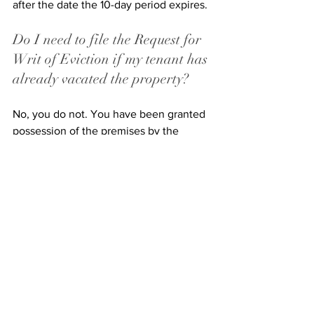
after the date the 10-day period expires. 
Do I need to file the Request for 
Writ of Eviction if my tenant has 
already vacated the property? 
No, you do not. You have been granted 
possession of the premises by the 
court, so you can now retake 
possession if the tenant has 
surrendered the property. 
Can I enter into an agreement 
with my tenant to vacate the 
premises? 
Yes. In fact, many landlords will try to 
incentivize their tenants to vacate the 