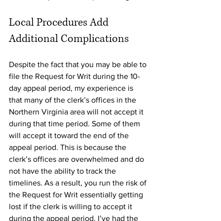
Local Procedures Add 
Additional Complications
Despite the fact that you may be able to 
file the Request for Writ during the 10-
day appeal period, my experience is 
that many of the clerk’s offices in the 
Northern Virginia area will not accept it 
during that time period. Some of them 
will accept it toward the end of the 
appeal period. This is because the 
clerk’s offices are overwhelmed and do 
not have the ability to track the 
timelines. As a result, you run the risk of 
the Request for Writ essentially getting 
lost if the clerk is willing to accept it 
during the appeal period. I’ve had the 