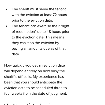
The sheriff must serve the tenant 
with the eviction at least 72 hours 
prior to the eviction date.
The tenant can exercise their “right 
of redemption” up to 48 hours prior 
to the eviction date. This means 
they can stop the eviction by 
paying all amounts due as of that 
date. 
How quickly you get an eviction date 
will depend entirely on how busy the 
sheriff’s office is. My experience has 
been that you should anticipate the 
eviction date to be scheduled three to 
four weeks from the date of judgment. 