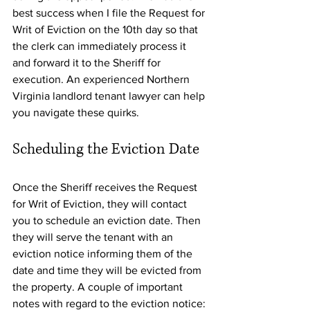
best success when I file the Request for 
Writ of Eviction on the 10th day so that 
the clerk can immediately process it 
and forward it to the Sheriff for 
execution. An experienced Northern 
Virginia landlord tenant lawyer can help 
you navigate these quirks.
Scheduling the Eviction Date
Once the Sheriff receives the Request 
for Writ of Eviction, they will contact 
you to schedule an eviction date. Then 
they will serve the tenant with an 
eviction notice informing them of the 
date and time they will be evicted from 
the property. A couple of important 
notes with regard to the eviction notice: 