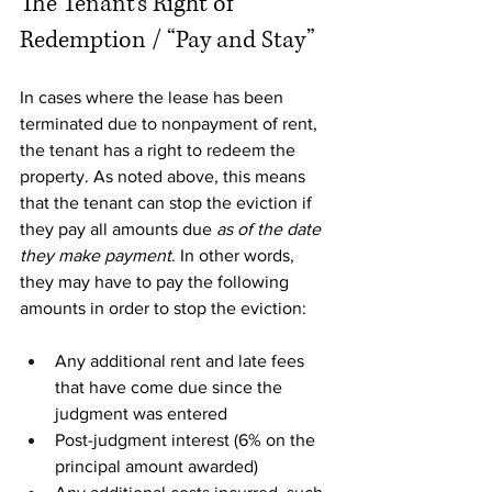
The Tenant’s Right of 
Redemption / “Pay and Stay”
In cases where the lease has been 
terminated due to nonpayment of rent, 
the tenant has a right to redeem the 
property. As noted above, this means 
that the tenant can stop the eviction if 
they pay all amounts due 
as of the date 
they make payment
. In other words, 
they may have to pay the following 
amounts in order to stop the eviction: 
Any additional rent and late fees 
that have come due since the 
judgment was entered
Post-judgment interest (6% on the 
principal amount awarded)