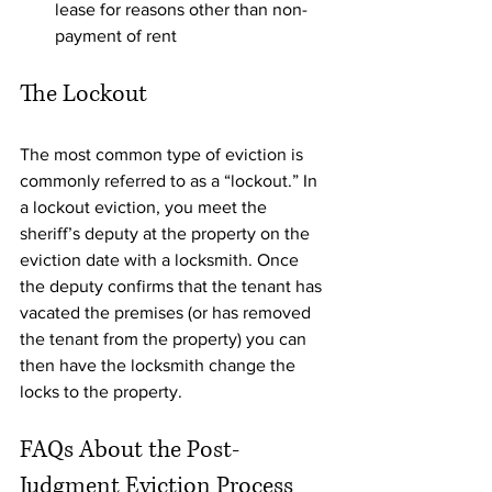
lease for reasons other than non-
payment of rent
The Lockout
The most common type of eviction is 
commonly referred to as a “lockout.” In 
a lockout eviction, you meet the 
sheriff’s deputy at the property on the 
eviction date with a locksmith. Once 
the deputy confirms that the tenant has 
vacated the premises (or has removed 
the tenant from the property) you can 
then have the locksmith change the 
locks to the property. 
FAQs About the Post-
Judgment Eviction Process