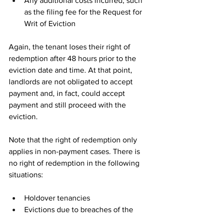
Any additional costs incurred, such 
as the filing fee for the Request for 
Writ of Eviction
Again, the tenant loses their right of 
redemption after 48 hours prior to the 
eviction date and time. At that point, 
landlords are not obligated to accept 
payment and, in fact, could accept 
payment and still proceed with the 
eviction. 
Note that the right of redemption only 
applies in non-payment cases. There is 
no right of redemption in the following 
situations: 
Holdover tenancies
Evictions due to breaches of the 