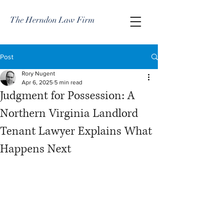
The Herndon Law Firm
Post
Rory Nugent
Apr 6, 2025
5 min read
Judgment for Possession: A
Northern Virginia Landlord
Tenant Lawyer Explains What
Happens Next